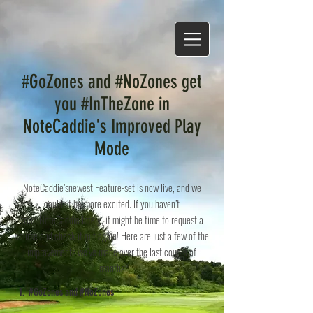
#GoZones and #NoZones get
you #InTheZone in
NoteCaddie's Improved Play
Mode
NoteCaddie’snewest Feature-set is now live, and we
couldn’t be more excited. If you haven’t
tried NoteCaddie lately, it might be time to request a
course and check it out again! Here are just a few of the
improvements we’ve made over the last couple of
months
1.
#GoZones and #NoZones