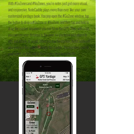
With #GoZonesand #NoZones, you’re notes just got more visual,
and responsive. NoteCaddie plays more than ever like your own
customized yardage book. You pop open the #GoZone window, tap
the button to drop a #GoZone or #NoZone, and then tap and hold to
drag the marker anywhere you see fit on the GPS. Then, with a tap,
you can see your distance to the zone, so you know just where to
aim, and attack, or avoid! When you tap the marker, NoteCaddiewill
also give you the option to delete the marker. The markers save to
your notes, so they will be there every time henceforth!