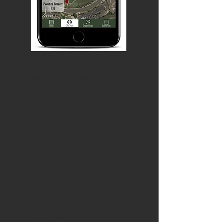
2.
FEEL THE FLOW
We’ve removed the linear flow to NoteCaddie, allowing you to hit any
of the screens on your way through the hole in any direction you
want. Previously, you were obliged to go from Notes to GPS to
Green to Score before moving onto the next hole. While we think that
process is still a good one for keeping you on schedule, now you can
just track your scores and stay on the score input tab, or pick any of
the tabs from any of the others, for a streamlined experience! We've
also optimized the way we connect to the Course database and your
notes, which makes NoteCaddie about 9.2 kagilliontimes faster.
Approximately.
3.
Our GPS is miles better!