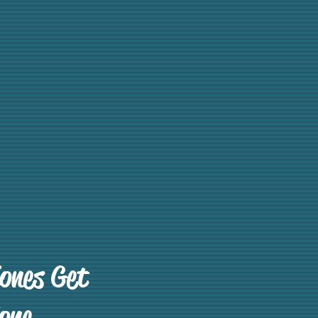
ones Get
one