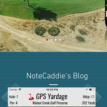
NoteCaddie's Blog