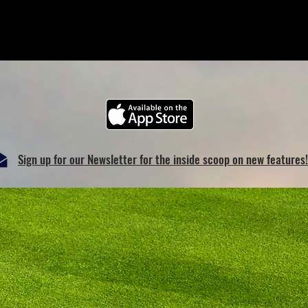
S THE COURSE.
KNOW YOUR ADVE
Sign up for our Newsletter for the inside scoop on new features!