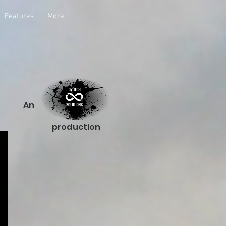
Features
More
An
production